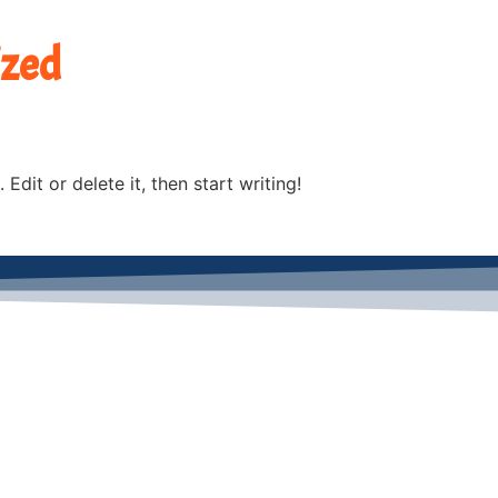
ized
Edit or delete it, then start writing!