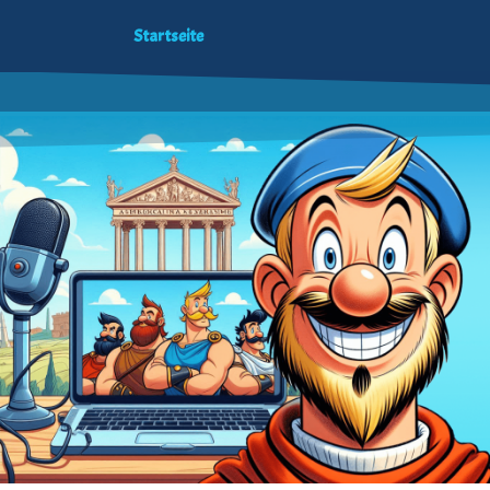
Startseite