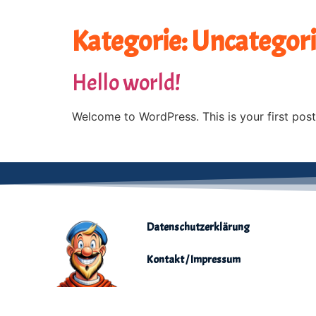
Kategorie:
Uncategor
Hello world!
Welcome to WordPress. This is your first post. 
Datenschutzerklärung
Kontakt / Impressum